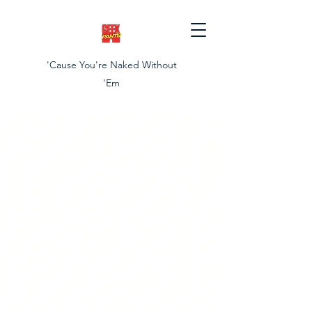
'Cause You're Naked Without
'Em