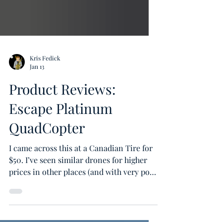
Kris Fedick
Jan 13
Product Reviews:
Escape Platinum
QuadCopter
I came across this at a Canadian Tire for
$50. I’ve seen similar drones for higher
prices in other places (and with very poor
reviews) so I thought, since it was such a
low price (comparitively), it might be