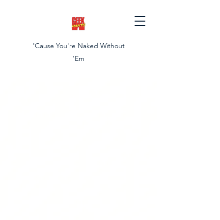
'Cause You're Naked Without
'Em