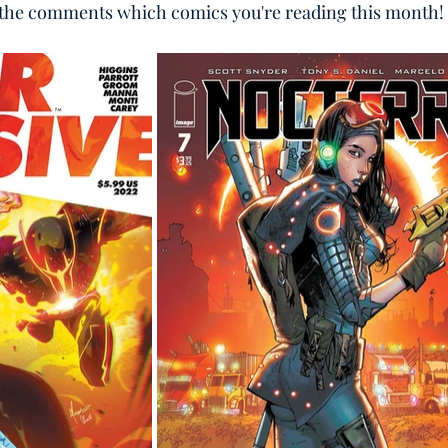
n the comments which comics you're reading this month!