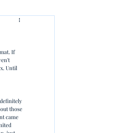
at. If 
en't 
x. Until 
efinitely 
out those 
ent came 
ited 