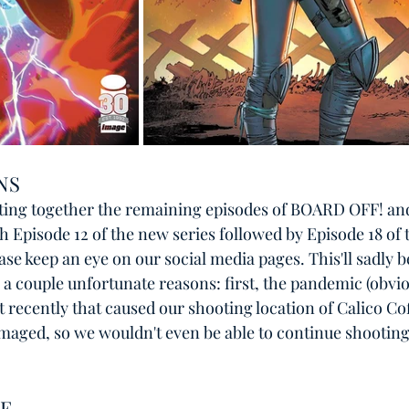
NS
cutting together the remaining episodes of BOARD OFF! and i
h Episode 12 of the new series followed by Episode 18 of t
ase keep an eye on our social media pages. This'll sadly b
a couple unfortunate reasons: first, the pandemic (obvio
 recently that caused our shooting location of Calico Co
aged, so we wouldn't even be able to continue shooting 
E