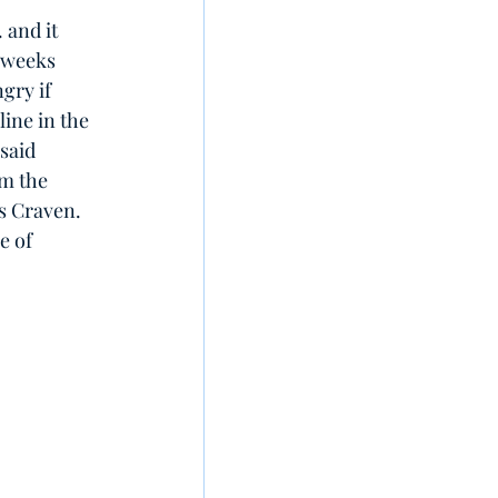
 and it 
 weeks 
ngry if 
line in the 
said 
om the 
es Craven. 
e of 