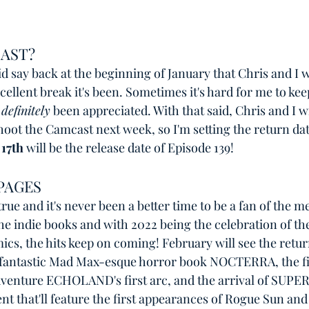
AST?
did say back at the beginning of January that Chris and I 
ellent break it's been. Sometimes it's hard for me to kee
 
definitely
 been appreciated. With that said, Chris and I wi
hoot the Camcast next week, so I'm setting the return dat
17th
 will be the release date of Episode 139! 
PAGES
rue and it's never been a better time to be a fan of the m
the indie books and with 2022 being the celebration of th
s, the hits keep on coming! February will see the return
 fantastic Mad Max-esque horror book NOCTERRA, the fi
venture ECHOLAND's first arc, and the arrival of SUP
ent that'll feature the first appearances of Rogue Sun and