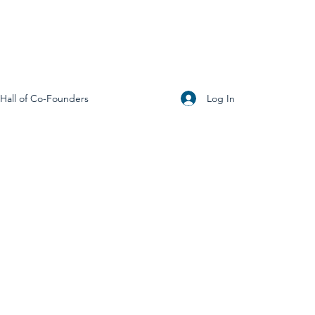
Log In
Hall of Co-Founders