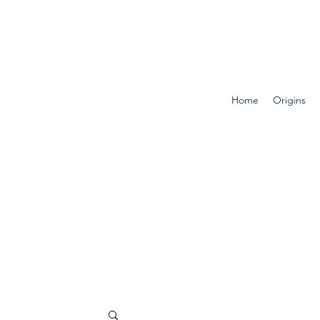
Home
Origins