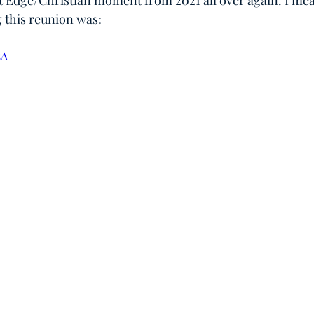
at Edge/Christian moment from 2021 all over again. I mean
 this reunion was:
sA