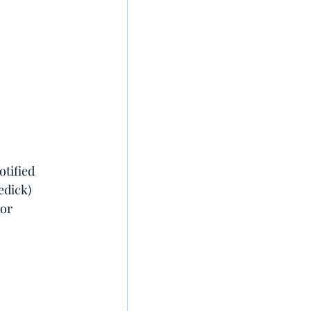
otified 
edick) 
 or 