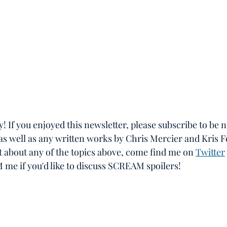
ay! If you enjoyed this newsletter, please subscribe to be n
as well as any written works by Chris Mercier and Kris F
hat about any of the topics above, come find me on 
Twitter
M me if you'd like to discuss SCREAM spoilers!