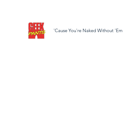
'Cause You're Naked Without 'Em