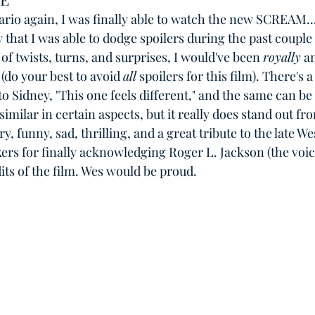
rio again, I was finally able to watch the new SCREAM...
y that I was able to dodge spoilers during the past couple
l of twists, turns, and surprises, I would've been 
royally
 a
(do your best to avoid 
all
 spoilers for this film). There's a 
o Sidney, "This one feels different," and the same can be 
 similar in certain aspects, but it really does stand out fr
ry, funny, sad, thrilling, and a great tribute to the late W
ers for finally acknowledging Roger L. Jackson (the voic
its of the film. Wes would be proud. 