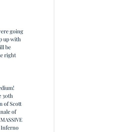
were going 
p up with 
ll be 
e right 
edium! 
e 30th 
 of Scott 
nale of 
ERMASSIVE 
 Inferno 