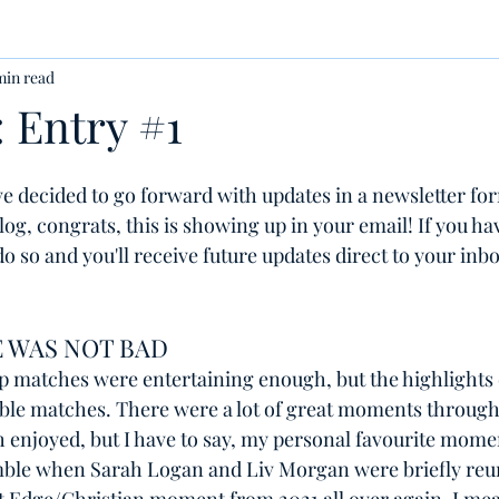
min read
 Entry #1
ve decided to go forward with updates in a newsletter form
og, congrats, this is showing up in your email! If you hav
o so and you'll receive future updates direct to your inbo
 WAS NOT BAD
p matches were entertaining enough, but the highlights d
le matches. There were a lot of great moments through
th enjoyed, but I have to say, my personal favourite mom
ble when Sarah Logan and Liv Morgan were briefly reun