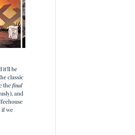
t'll be 
he classic 
e the 
final
usly), and 
ffeehouse 
if we 